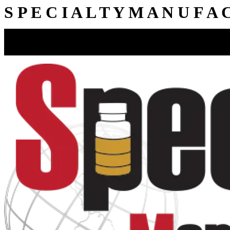
S
P
E
C
I
A
L
T
Y
M
A
N
U
F
A
15412 Highway 62, Charlestown, IN 47111
812-256-4633