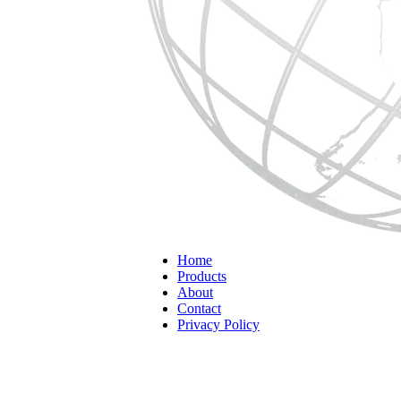
Home
Products
About
Contact
Privacy Policy
Home
Custom Packaging
Custom Packaging