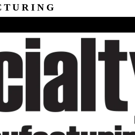
C
T
U
R
I
N
G