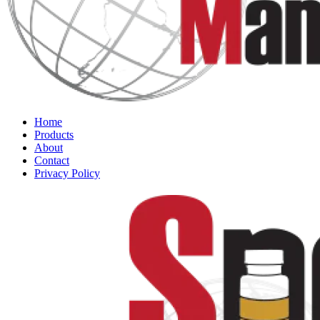
Home
Products
About
Contact
Privacy Policy